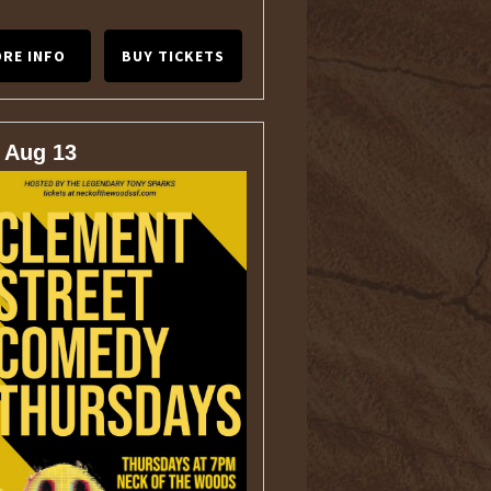
RE INFO
BUY TICKETS
 Aug 13