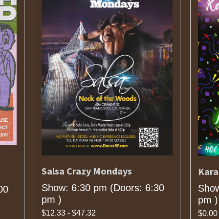
Salsa Crazy Mondays
Kara
Show: 6:30 pm
(Doors:
6:30
Show
00
pm
)
pm
)
$12.33 - $47.32
$0.00