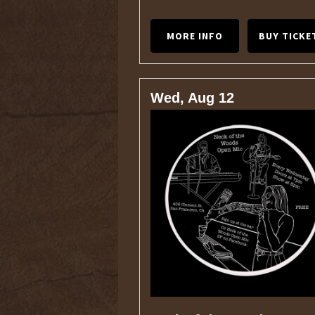
MORE INFO
BUY TICKE
Wed, Aug 12