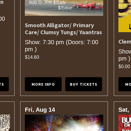
en
00
Smooth Alligator/ Primary
Care/ Clumsy Tungs/ Yaantras
Clem
Show: 7:30 pm
(Doors:
7:00
pm
)
Show
$14.60
pm
)
$0.00
TS
MORE INFO
BUY TICKETS
MO
Fri, Aug 14
Sat,