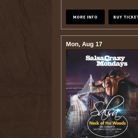
MORE INFO
BUY TICKE
Mon, Aug 17