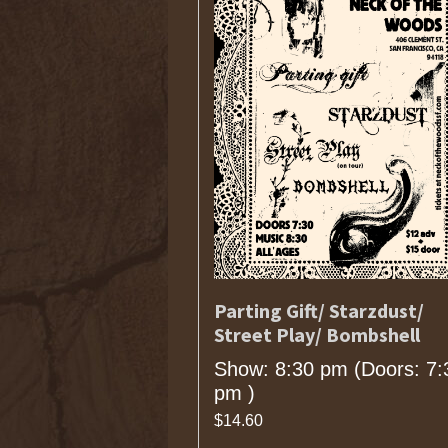
Parting Gift/ Starzdust/
Street Play/ Bombshell
Show: 8:30 pm
(Doors:
7:
pm
)
$14.60