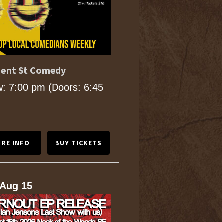
ent St Comedy
: 7:00 pm
(Doors:
6:45
RE INFO
BUY TICKETS
 Aug 15