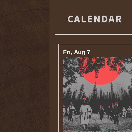
CALENDAR
Fri, Aug 7