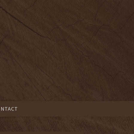
ONTACT