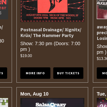
away
n/
Postnasal Drainage/ Xignitx/
prec
Krüx/ The Hammer Party
Losi
30
Show: 7:30 pm
(Doors:
7:00
Show
pm
)
pm
)
$19.00
$13.3
TS
MORE INFO
BUY TICKETS
MO
Mon, Aug 10
Tue,