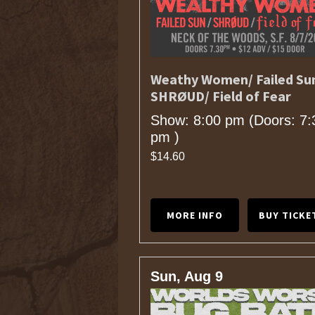
Weathy Women/ Failed Su
SHRØUD/ Field of Fear
Show: 8:00 pm
(Doors:
7:
pm
)
$14.60
MORE INFO
BUY TICKE
Sun, Aug 9