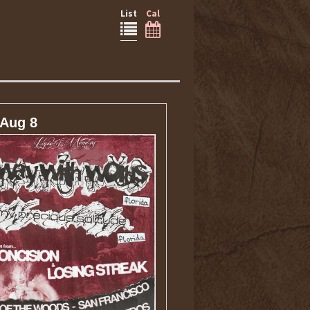
List
Cal
 Aug 8