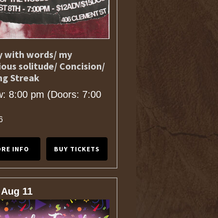
 with words/ my
ious solitude/ Concision/
ng Streak
: 8:00 pm
(Doors:
7:00
6
RE INFO
BUY TICKETS
 Aug 11