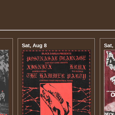
Sat, Aug 8
Sat,