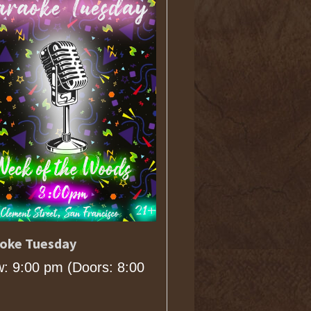
oke Tuesday
: 9:00 pm
(Doors:
8:00