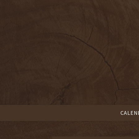
CALEN