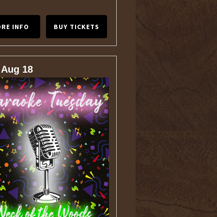
RE INFO
BUY TICKETS
 Aug 18