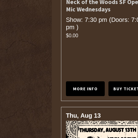
Neck of the Woods SF Op
Mic Wednesdays
Show: 7:30 pm
(Doors:
7:
pm
)
$0.00
MORE INFO
BUY TICKE
Thu, Aug 13