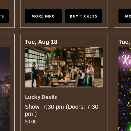
TS
MORE INFO
BUY TICKETS
MO
Tue, Aug 18
Tue,
Lucky Devils
Show: 7:30 pm
(Doors:
7:30
pm
)
$0.00