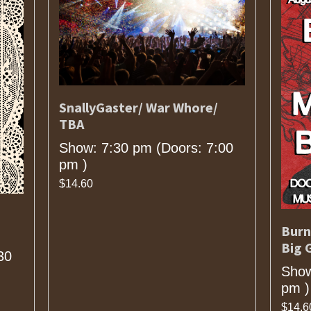
SnallyGaster/ War Whore/
TBA
Show: 7:30 pm
(Doors:
7:00
pm
)
$14.60
Burn
Big 
30
Show
pm
)
$14.6