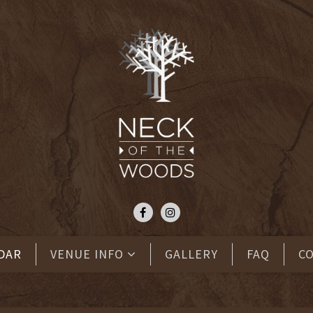
DAR
VENUE INFO
GALLERY
FAQ
C