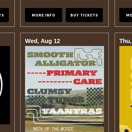
TS
MORE INFO
BUY TICKETS
MO
Wed, Aug 12
Thu,