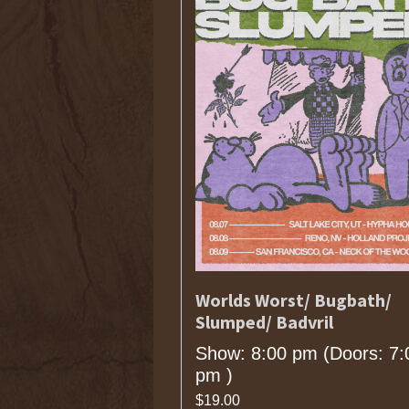
Worlds Worst/ Bugbath/
Slumped/ Badvril
Show: 8:00 pm
(Doors:
7:
pm
)
$19.00