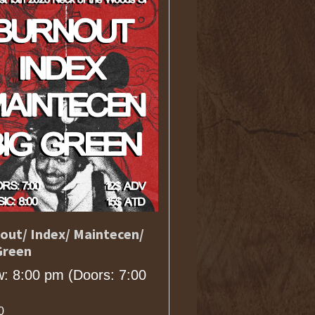
out/ Index/ Maintecen/
Green
: 8:00 pm
(Doors:
7:00
0