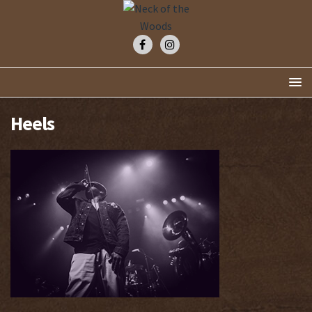
Heels