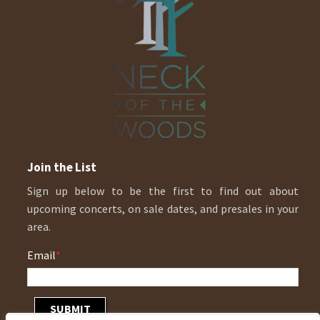
Join the List
Sign up below to be the first to find out about
upcoming concerts, on sale dates, and presales in your
area.
Email
*