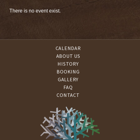
There is no event exist.
CALENDAR
ABOUT US
HISTORY
BOOKING
GALLERY
FAQ
CONTACT