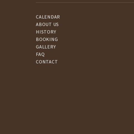
CALENDAR
ABOUT US
HISTORY
BOOKING
GALLERY
FAQ
CONTACT