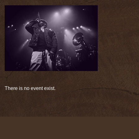
There is no event exist.