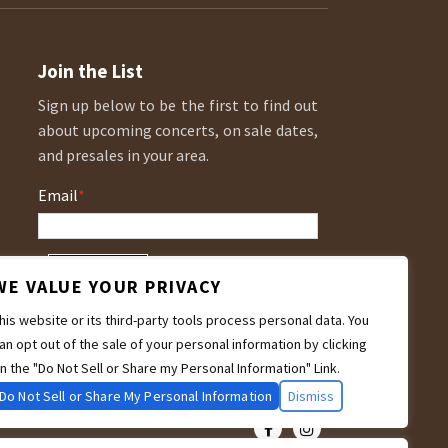
Join the List
Sign up below to be the first to find out
about upcoming concerts, on sale dates,
and presales in your area.
Email
*
WE VALUE YOUR PRIVACY
his website or its third-party tools process personal data. You
an opt out of the sale of your personal information by clicking
n the "Do Not Sell or Share my Personal Information" Link.
Do Not Sell or Share My Personal Information
Dismiss