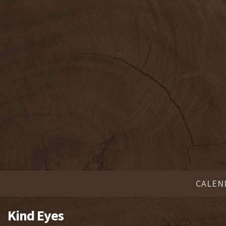
CALEN
Kind Eyes