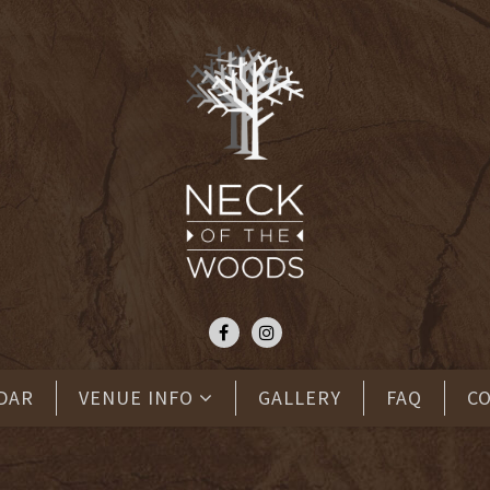
DAR
VENUE INFO
GALLERY
FAQ
C