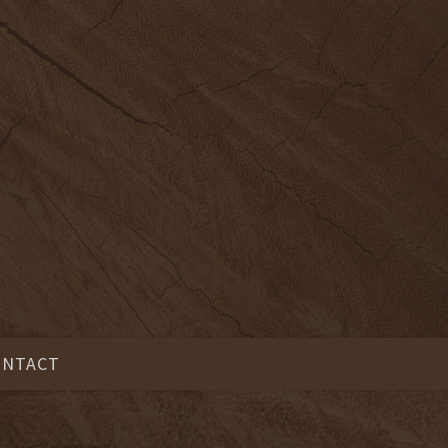
ONTACT