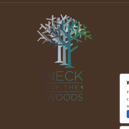
T
c
o