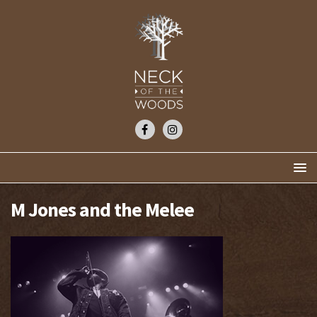
M Jones and the Melee