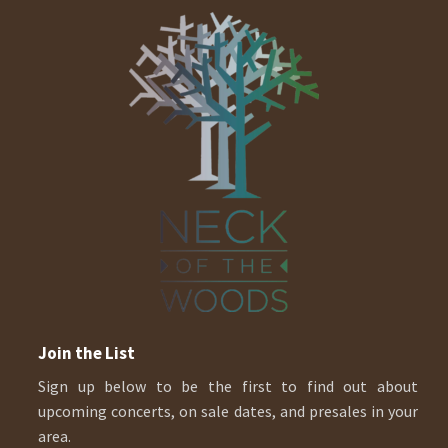
Join the List
Sign up below to be the first to find out about
upcoming concerts, on sale dates, and presales in your
area.