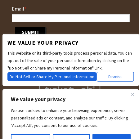
Email
*
WE VALUE YOUR PRIVACY
This website or its third-party tools process personal data. You can
opt out of the sale of your personal information by clicking on the
"Do Not Sell or Share my Personal Information" Link.
Do Not Sell or Share My Personal Information
Dismiss
We value your privacy
We use cookies to enhance your browsing experience, serve
We are committed to full website accessibility for all of our fans, including
personalized ads or content, and analyze our traffic. By clicking
those with disabilities. Our website is currently undergoing development to
meet WCAG 2.1 Level AA compliance, which will be completed soon. If you are
"Accept All", you consent to our use of cookies.
having difficulty accessing this website, please email our customer support at
info@ticketweb.com
so that we can provide you with the services you require
through alternative means.