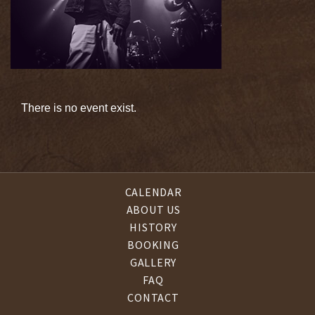
There is no event exist.
CALENDAR
ABOUT US
HISTORY
BOOKING
GALLERY
FAQ
CONTACT