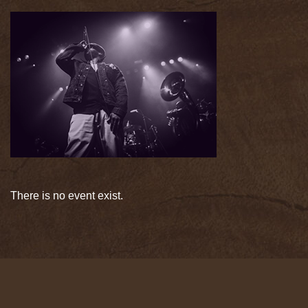
There is no event exist.