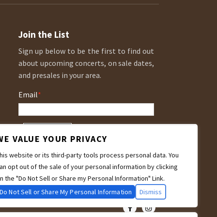
Join the List
Sign up below to be the first to find out
about upcoming concerts, on sale dates,
and presales in your area.
Email
*
WE VALUE YOUR PRIVACY
his website or its third-party tools process personal data. You
an opt out of the sale of your personal information by clicking
n the "Do Not Sell or Share my Personal Information" Link.
Do Not Sell or Share My Personal Information
Dismiss