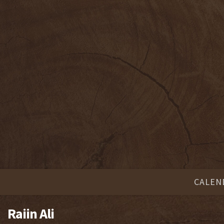
CALEN
Raiin Ali