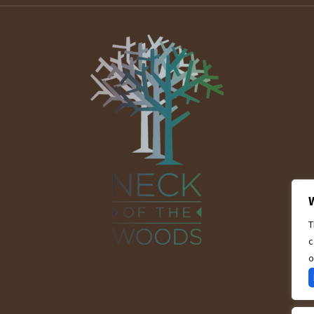
T
c
o