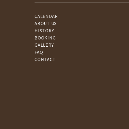
CALENDAR
ABOUT US
HISTORY
BOOKING
GALLERY
FAQ
CONTACT