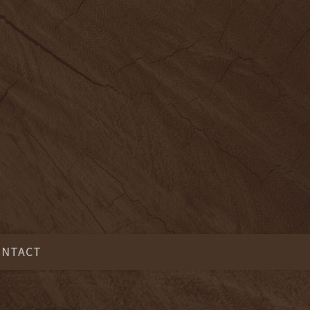
ONTACT