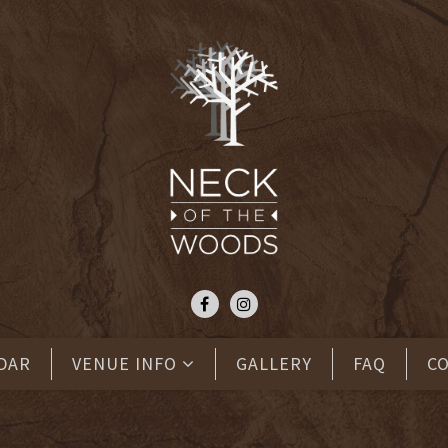
DAR
VENUE INFO
GALLERY
FAQ
C