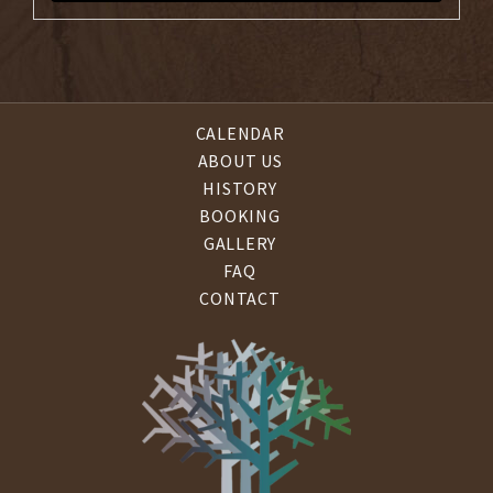
CALENDAR
ABOUT US
HISTORY
BOOKING
GALLERY
FAQ
CONTACT