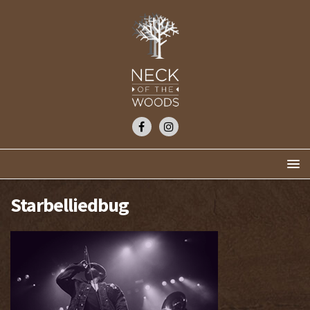
Starbelliedbug