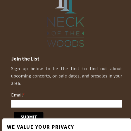
Join the List
Sign up below to be the first to find out about
upcoming concerts, on sale dates, and presales in your
area.
Email
*
WE VALUE YOUR PRIVACY