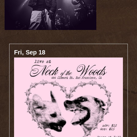
Fri, Sep 18