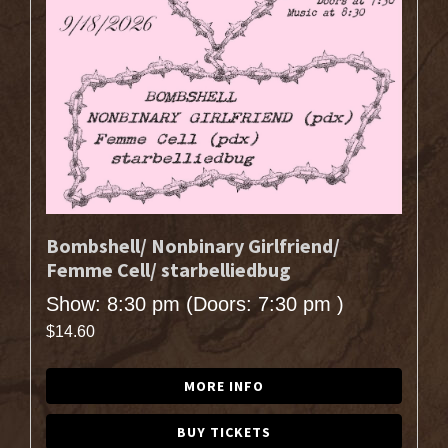
Bombshell/ Nonbinary Girlfriend/
Femme Cell/ starbelliedbug
Show: 8:30 pm
(Doors:
7:30 pm
)
$14.60
MORE INFO
BUY TICKETS