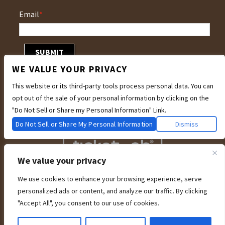
Email
*
WE VALUE YOUR PRIVACY
This website or its third-party tools process personal data. You can
opt out of the sale of your personal information by clicking on the
"Do Not Sell or Share my Personal Information" Link.
Do Not Sell or Share My Personal Information
Dismiss
We value your privacy
We use cookies to enhance your browsing experience, serve
We are committed to full website accessibility for all of our fans, including
personalized ads or content, and analyze our traffic. By clicking
those with disabilities. Our website is currently undergoing development to
meet WCAG 2.1 Level AA compliance, which will be completed soon. If you are
"Accept All", you consent to our use of cookies.
having difficulty accessing this website, please email our customer support at
info@ticketweb.com
so that we can provide you with the services you require
through alternative means.