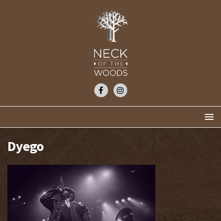
Dyego