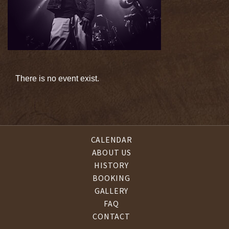
There is no event exist.
CALENDAR
ABOUT US
HISTORY
BOOKING
GALLERY
FAQ
CONTACT