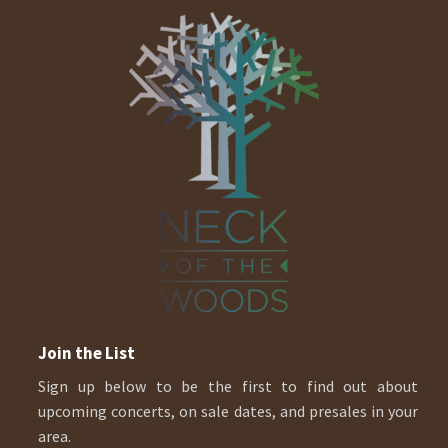
Join the List
Sign up below to be the first to find out about
upcoming concerts, on sale dates, and presales in your
area.