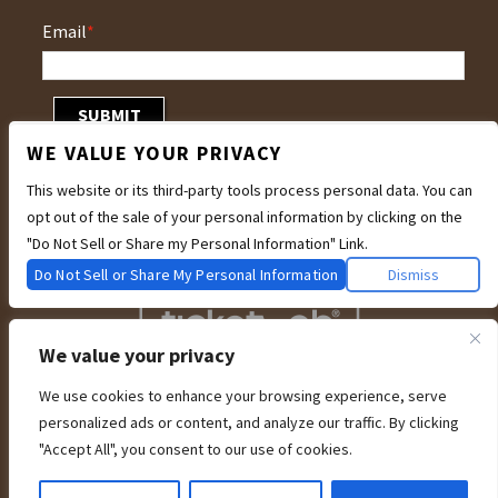
Email
*
WE VALUE YOUR PRIVACY
This website or its third-party tools process personal data. You can
opt out of the sale of your personal information by clicking on the
"Do Not Sell or Share my Personal Information" Link.
Do Not Sell or Share My Personal Information
Dismiss
We value your privacy
We use cookies to enhance your browsing experience, serve
We are committed to full website accessibility for all of our fans, including
personalized ads or content, and analyze our traffic. By clicking
those with disabilities. Our website is currently undergoing development to
meet WCAG 2.1 Level AA compliance, which will be completed soon. If you are
"Accept All", you consent to our use of cookies.
having difficulty accessing this website, please email our customer support at
info@ticketweb.com
so that we can provide you with the services you require
through alternative means.