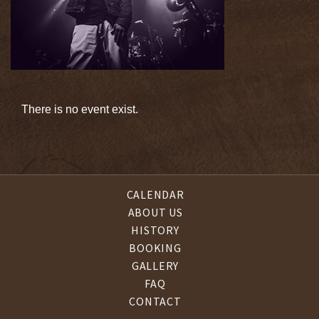
There is no event exist.
CALENDAR
ABOUT US
HISTORY
BOOKING
GALLERY
FAQ
CONTACT