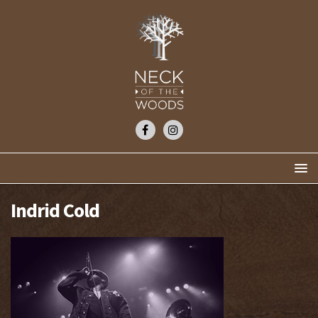
Indrid Cold