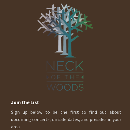
Join the List
Sign up below to be the first to find out about
upcoming concerts, on sale dates, and presales in your
area.