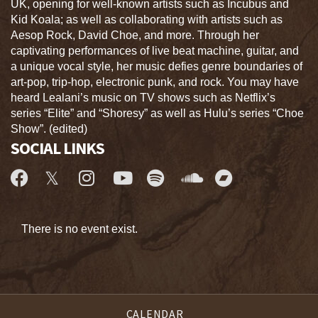
UK, opening for well-known artists such as Incubus and
Kid Koala; as well as collaborating with artists such as
Aesop Rock, David Choe, and more. Through her
captivating performances of live beat machine, guitar, and
a unique vocal style, her music defies genre boundaries of
art-pop, trip-hop, electronic punk, and rock. You may have
heard Lealani’s music on TV shows such as Netflix’s
series “Elite” and “Shoresy” as well as Hulu’s series “Choe
Show”. (edited)
SOCIAL LINKS
There is no event exist.
CALENDAR