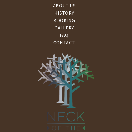
ABOUT US
HISTORY
BOOKING
GALLERY
FAQ
CONTACT