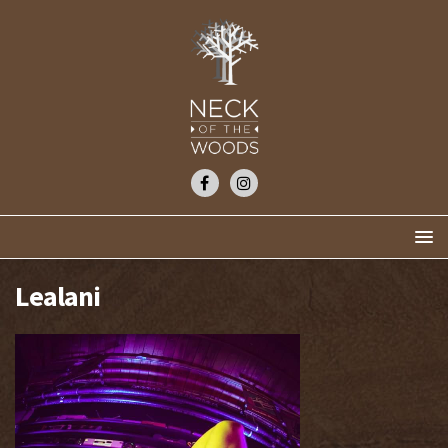
Lealani