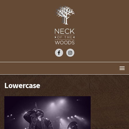
Lowercase