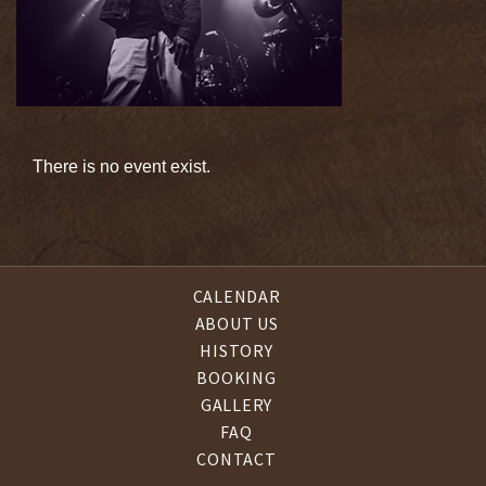
There is no event exist.
CALENDAR
ABOUT US
HISTORY
BOOKING
GALLERY
FAQ
CONTACT