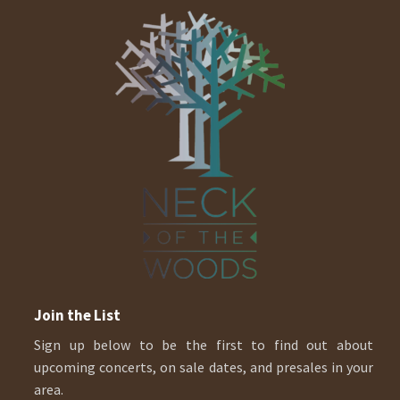
Join the List
Sign up below to be the first to find out about
upcoming concerts, on sale dates, and presales in your
area.