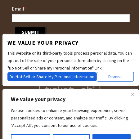
Email
*
WE VALUE YOUR PRIVACY
This website or its third-party tools process personal data. You can
opt out of the sale of your personal information by clicking on the
"Do Not Sell or Share my Personal Information" Link.
Do Not Sell or Share My Personal Information
Dismiss
We value your privacy
We use cookies to enhance your browsing experience, serve
We are committed to full website accessibility for all of our fans, including
personalized ads or content, and analyze our traffic. By clicking
those with disabilities. Our website is currently undergoing development to
meet WCAG 2.1 Level AA compliance, which will be completed soon. If you are
"Accept All", you consent to our use of cookies.
having difficulty accessing this website, please email our customer support at
info@ticketweb.com
so that we can provide you with the services you require
through alternative means.