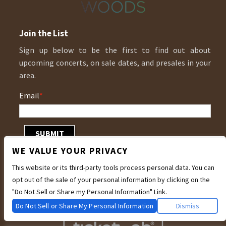
Join the List
Sign up below to be the first to find out about
upcoming concerts, on sale dates, and presales in your
area.
Email
*
WE VALUE YOUR PRIVACY
This website or its third-party tools process personal data. You can
opt out of the sale of your personal information by clicking on the
"Do Not Sell or Share my Personal Information" Link.
Do Not Sell or Share My Personal Information
Dismiss