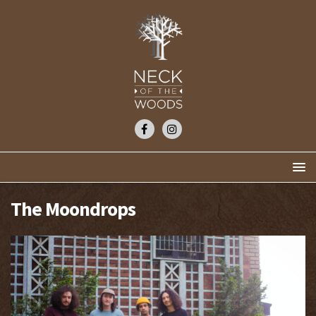
The Moondrops