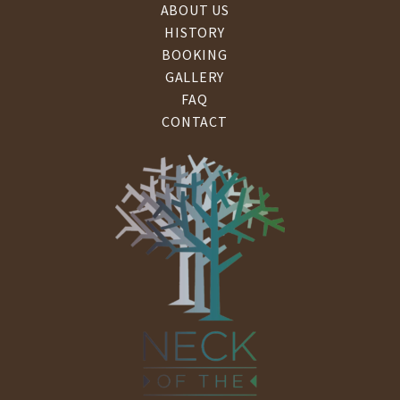
ABOUT US
HISTORY
BOOKING
GALLERY
FAQ
CONTACT