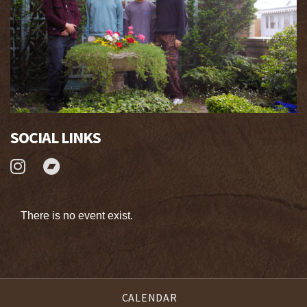
SOCIAL LINKS
There is no event exist.
CALENDAR