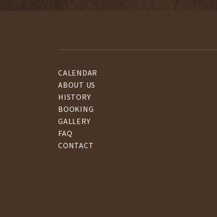
CALENDAR
ABOUT US
HISTORY
BOOKING
GALLERY
FAQ
CONTACT