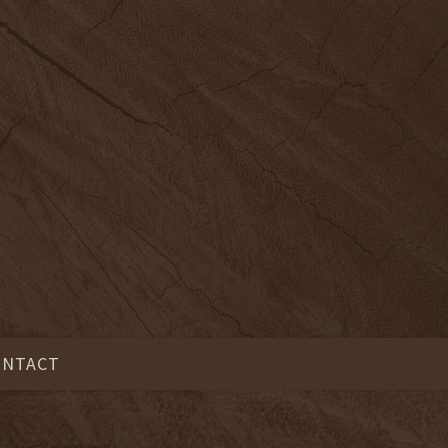
ONTACT