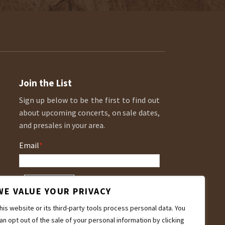
Join the List
Sign up below to be the first to find out
about upcoming concerts, on sale dates,
and presales in your area.
Email
*
WE VALUE YOUR PRIVACY
his website or its third-party tools process personal data. You
an opt out of the sale of your personal information by clicking