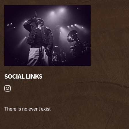
SOCIAL LINKS
There is no event exist.