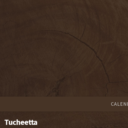
CALEN
Tucheetta