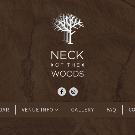
DAR
VENUE INFO
GALLERY
FAQ
C