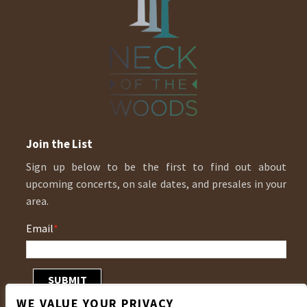
Join the List
Sign up below to be the first to find out about
upcoming concerts, on sale dates, and presales in your
area.
Email
*
WE VALUE YOUR PRIVACY