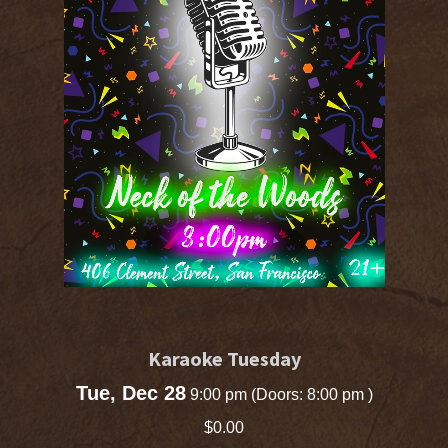
Karaoke Tuesday
Tue, Dec 28
9:00 pm
(Doors:
8:00 pm
)
$0.00